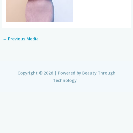
←
Previous Media
Copyright © 2026 | Powered by
Beauty Through
Technology
|