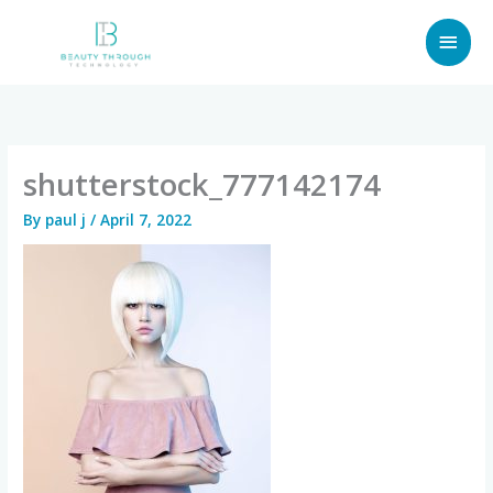
Skip
MAI
to
content
MEN
shutterstock_777142174
By
paul j
/
April 7, 2022