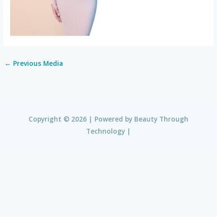
←
Previous Media
Copyright © 2026 | Powered by
Beauty Through
Technology
|