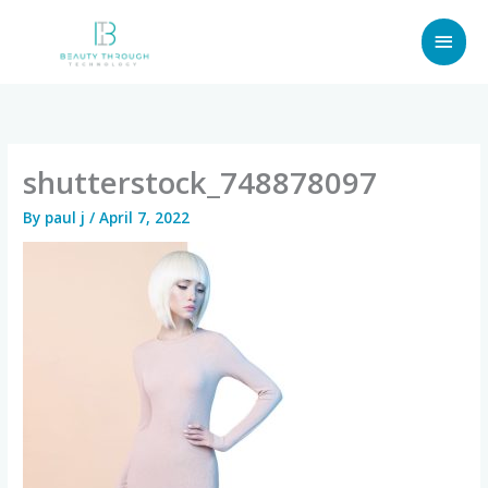
Skip
MAI
to
content
MEN
shutterstock_748878097
By
paul j
/
April 7, 2022