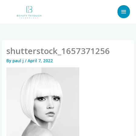
Skip
MAI
to
content
MEN
shutterstock_1657371256
By
paul j
/
April 7, 2022