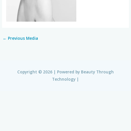
←
Previous Media
Copyright © 2026 | Powered by
Beauty Through
Technology
|