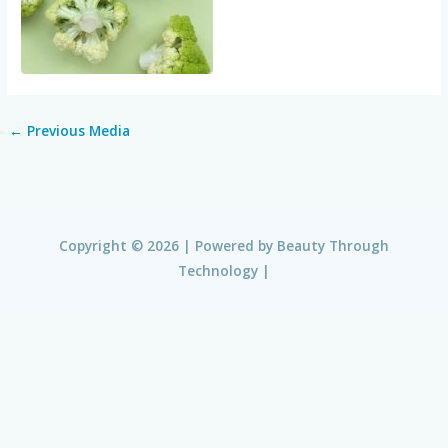
←
Previous Media
Copyright © 2026 | Powered by
Beauty Through
Technology
|