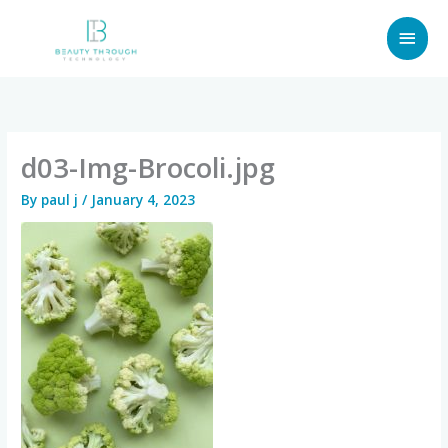
Skip
MAI
to
content
MEN
d03-Img-Brocoli.jpg
By
paul j
/
January 4, 2023