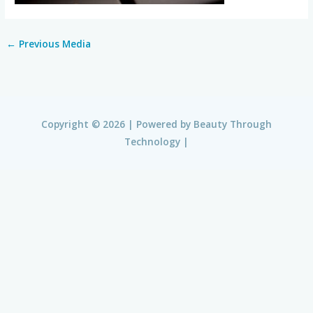
←
Previous Media
Copyright © 2026 | Powered by
Beauty Through
Technology
|