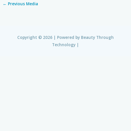
←
Previous Media
Copyright © 2026 | Powered by
Beauty Through
Technology
|