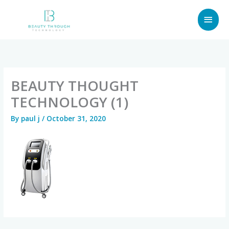
Skip
MAI
to
content
MEN
BEAUTY THOUGHT
TECHNOLOGY (1)
By
paul j
/
October 31, 2020