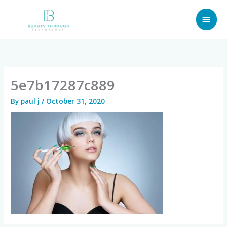
Skip
MAI
to
content
MEN
5e7b17287c889
By
paul j
/
October 31, 2020