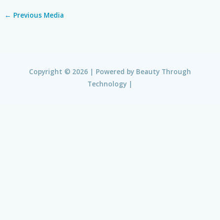
←
Previous Media
Copyright © 2026 | Powered by
Beauty Through
Technology
|