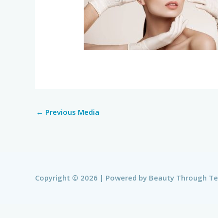
←
Previous Media
Copyright © 2026 | Powered by
Beauty Through T