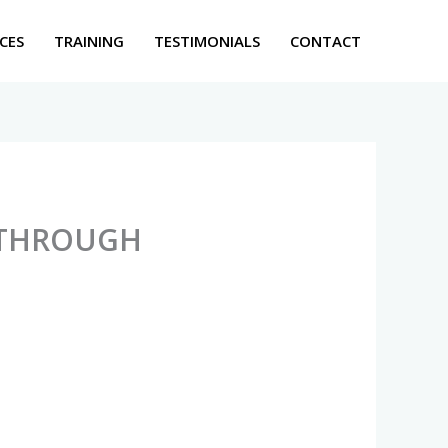
CES
TRAINING
TESTIMONIALS
CONTACT
 THROUGH