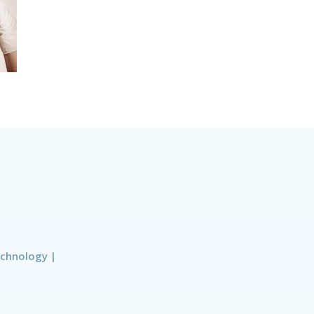
echnology
|