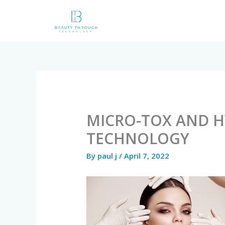
Skip
to
content
MICRO-TOX AND 
TECHNOLOGY
By
paul j
/
April 7, 2022