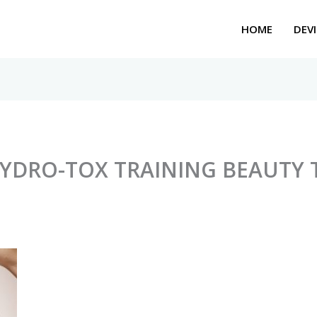
HOME
DEVI
HYDRO-TOX TRAINING BEAUTY