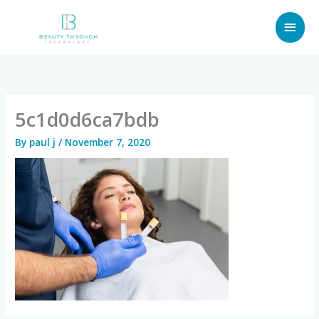
Skip
MAI
to
content
MEN
5c1d0d6ca7bdb
By
paul j
/
November 7, 2020