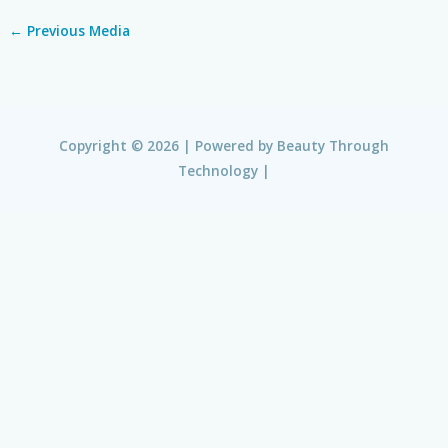
←
Previous Media
Copyright © 2026 | Powered by
Beauty Through
Technology
|