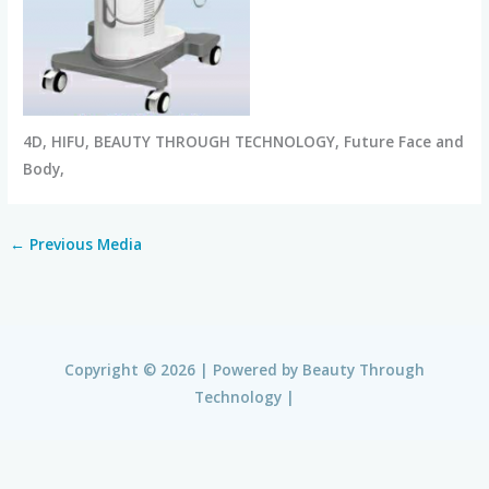
4D, HIFU, BEAUTY THROUGH TECHNOLOGY, Future Face and
Body,
←
Previous Media
Copyright © 2026 | Powered by
Beauty Through
Technology
|