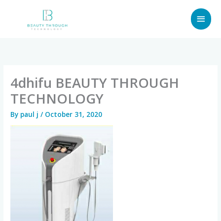
Skip
MAI
to
content
MEN
4dhifu BEAUTY THROUGH
TECHNOLOGY
By
paul j
/
October 31, 2020