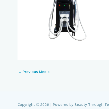
←
Previous Media
Copyright © 2026 | Powered by
Beauty Through T