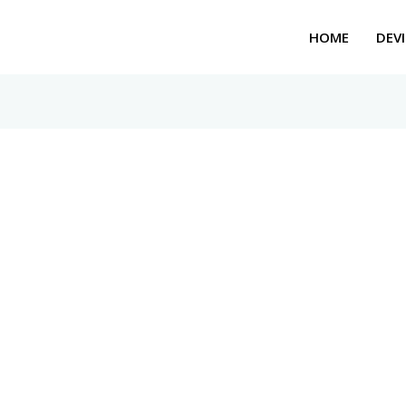
HOME
DEVI