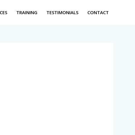
CES
TRAINING
TESTIMONIALS
CONTACT