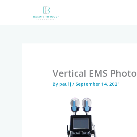
Skip
to
content
Vertical EMS Photo
By
paul j
/
September 14, 2021