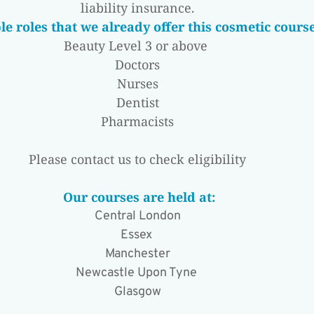
liability insurance.
e roles that we already offer this cosmetic course
Beauty Level 3 or above 
Doctors
Nurses
Dentist
Pharmacists
Please contact us to check eligibility
 Our courses are held at:
Central London
Essex 
Manchester
Newcastle Upon Tyne 
Glasgow