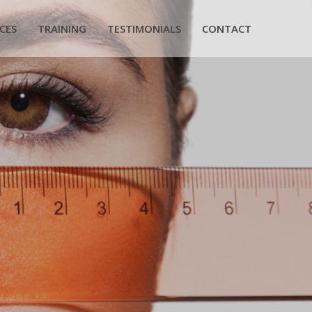
CES
TRAINING
TESTIMONIALS
CONTACT