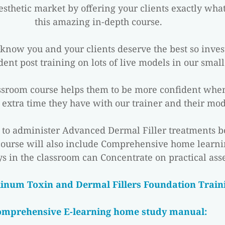
sthetic market by offering your clients exactly wha
this amazing in-depth course.
u know you and your clients deserve the best so inves
ident post training on lots of live models in our small 
assroom course helps them to be more confident when
 extra time they have with our trainer and their mod
n to administer Advanced Dermal Filler treatments bo
course will also include Comprehensive home learni
s in the classroom can Concentrate on practical ass
linum Toxin and Dermal Fillers Foundation Traini
omprehensive E-learning home study manual: