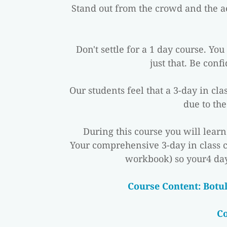
Stand out from the crowd and the ae
Don't settle for a 1 day course. Yo
just that. Be conf
Our students feel that a 3-day in cl
due to the
During this course you will lear
Your comprehensive 3-day in class 
workbook) so your4 day
 Course Content: Botu
C