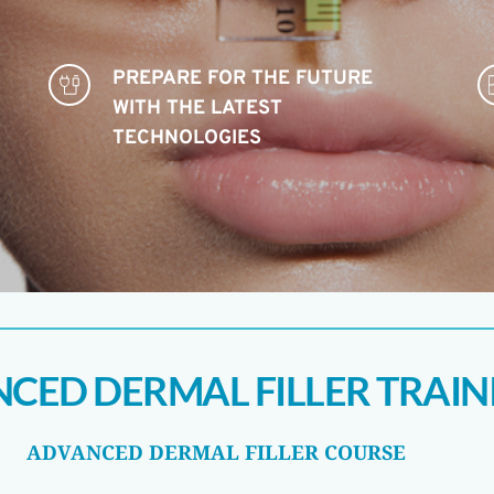
PREPARE FOR THE FUTURE 
WITH THE LATEST 
TECHNOLOGIES 
CED DERMAL FILLER TRAIN
ADVANCED DERMAL FILLER COURSE