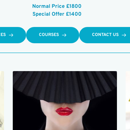
Normal Price £1800
Special Offer £1400
CES
COURSES
CONTACT US