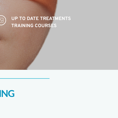
UP TO DATE TREATMENTS 
TRAINING COURSES 
ING