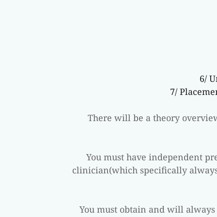
6/ 
7/ Placeme
There will be a theory overvi
You must have independent pres
clinician(which specifically always
You must obtain and will always 