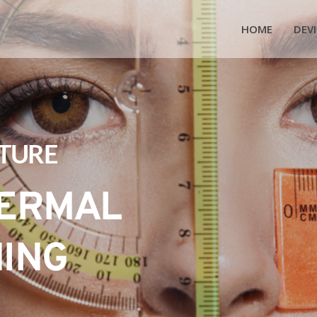
HOME
DEVI
UTURE
ERMAL 
NING