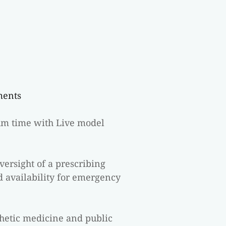
ments
um time with Live model 
rsight of a prescribing 
d availability for emergency 
hetic medicine and public 