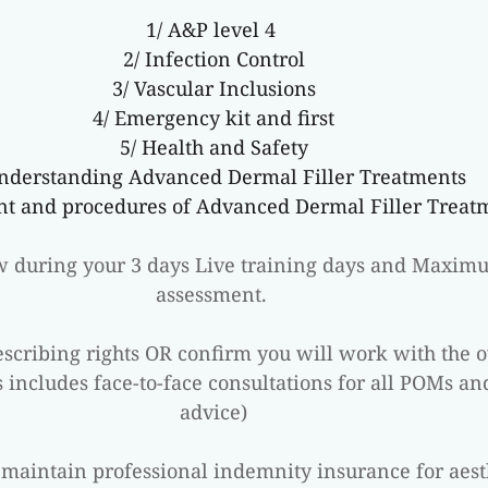
1/ A&P level 4 
2/ Infection Control
3/ Vascular Inclusions
4/ Emergency kit and first
5/ Health and Safety
Understanding Advanced Dermal Filler Treatments
nt and procedures of Advanced Dermal Filler Treat
ew during your 3 days Live training days and Maxim
assessment. 
cribing rights OR confirm you will work with the ove
 includes face-to-face consultations for all POMs an
advice)
maintain professional indemnity insurance for aest