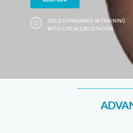
BOOK NOW
GOLD STANDARDS IN TRAINING 
WITH CPD ACCREDITATION 
ADVAN