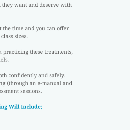
t they want and deserve with 
t the time and you can offer 
class sizes.
 practicing these treatments, 
els.
th confidently and safely. 
ng (through an e-manual and 
essment sessions.
ng Will Include;