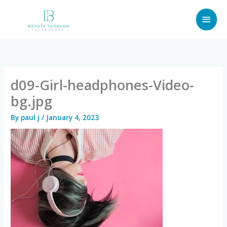
Skip
MAI
to
content
MEN
d09-Girl-headphones-Video-
bg.jpg
By
paul j
/
January 4, 2023