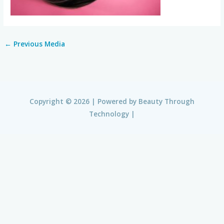
←
Previous Media
Copyright © 2026 | Powered by
Beauty Through
Technology
|