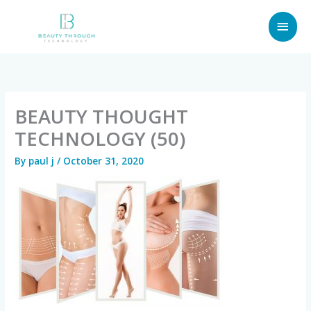
Skip
MAI
to
content
MEN
BEAUTY THOUGHT
TECHNOLOGY (50)
By
paul j
/
October 31, 2020