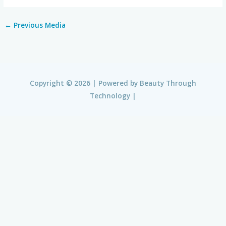
←
Previous Media
Copyright © 2026 | Powered by
Beauty Through
Technology
|